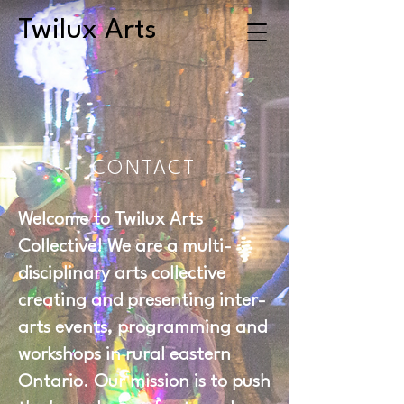
Twilux Arts
CONTACT
Welcome to Twilux Arts
Collective! We are a multi-
disciplinary arts collective
creating and presenting inter-
arts events, programming and
workshops in rural eastern
Ontario. Our mission is to push