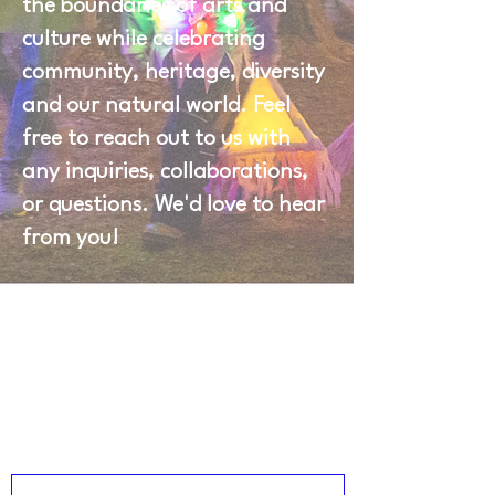
the boundaries of arts and
culture while celebrating
community, heritage, diversity
and our natural world. Feel
free to reach out to us with
any inquiries, collaborations,
or questions. We'd love to hear
from you!
\
]