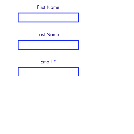
First Name
Last Name
Email
Subject
Leave us a message...